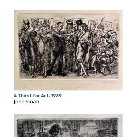
A Thirst for Art, 1939
John Sloan