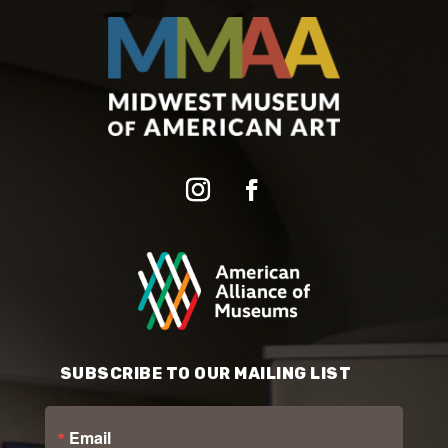
SUBSCRIBE TO OUR MAILING LIST
Email