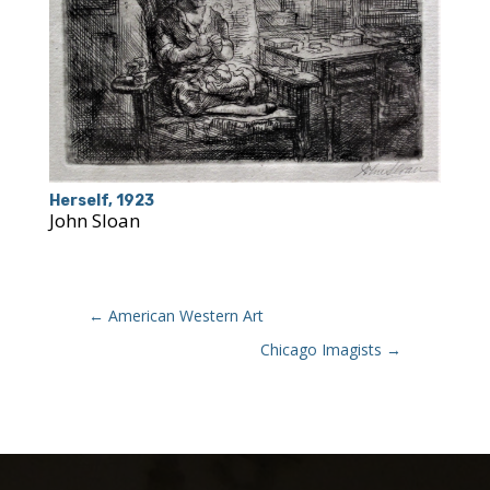
Herself, 1923
John Sloan
←
American Western Art
Chicago Imagists
→