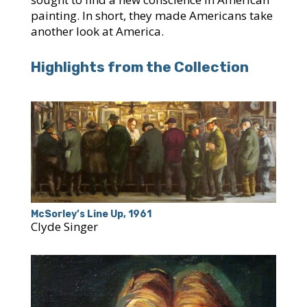
painting. In short, they made Americans take
another look at America.
Highlights from the Collection
McSorley’s Line Up, 1961
Clyde Singer