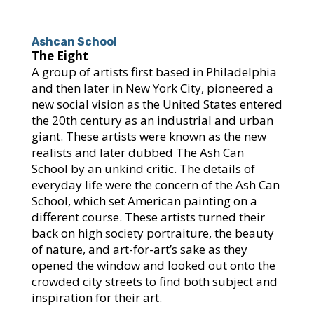
Ashcan School
The Eight
A group of artists first based in Philadelphia
and then later in New York City, pioneered a
new social vision as the United States entered
the 20th century as an industrial and urban
giant. These artists were known as the new
realists and later dubbed The Ash Can
School by an unkind critic. The details of
everyday life were the concern of the Ash Can
School, which set American painting on a
different course. These artists turned their
back on high society portraiture, the beauty
of nature, and art-for-art’s sake as they
opened the window and looked out onto the
crowded city streets to find both subject and
inspiration for their art.