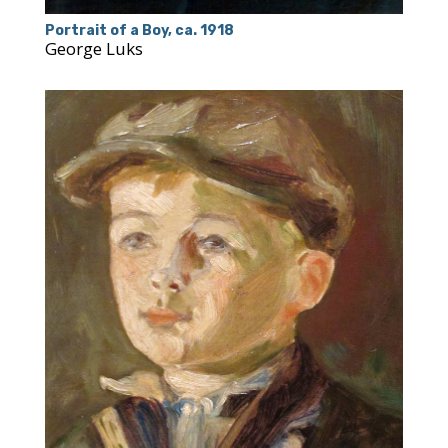
Portrait of a Boy, ca. 1918
George Luks