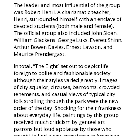
The leader and most influential of the group
was Robert Henri. A charismatic teacher,
Henri, surrounded himself with an enclave of
devoted students (both male and female).
The official group also included John Sloan,
William Glackens, George Luks, Everett Shinn,
Arthur Bowen Davies, Ernest Lawson, and
Maurice Prendergast.
In total, “The Eight” set out to depict life
foreign to polite and fashionable society
although their styles varied greatly. Images
of city squalor, circuses, barrooms, crowded
tenements, and casual views of typical city
folk strolling through the park were the new
order of the day. Shocking for their frankness
about everyday life, paintings by this group
received much criticism by genteel art
patrons but loud applause by those who
sought to find a new conscience in American