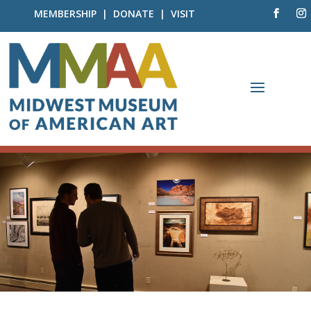
MEMBERSHIP
|
DONATE
|
VISIT