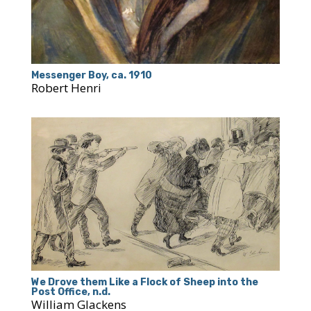
Messenger Boy, ca. 1910
Robert Henri
We Drove them Like a Flock of Sheep into the
Post Office, n.d.
William Glackens