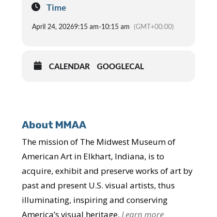
Time
April 24, 2026
9:15 am
-
10:15 am
(GMT+00:00)
CALENDAR
GOOGLECAL
About MMAA
The mission of The Midwest Museum of
American Art in Elkhart, Indiana, is to
acquire, exhibit and preserve works of art by
past and present U.S. visual artists, thus
illuminating, inspiring and conserving
America’s visual heritage.
Learn more