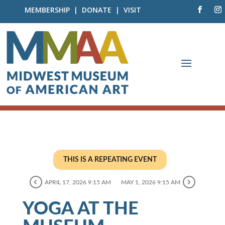
MEMBERSHIP
|
DONATE
|
VISIT
THIS IS A REPEATING EVENT
APRIL 17, 2026 9:15 AM
MAY 1, 2026 9:15 AM
YOGA AT THE