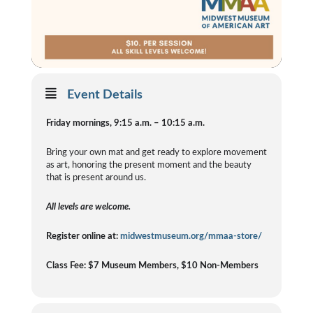
Event Details
Friday mornings, 9:15 a.m. – 10:15 a.m.
Bring your own mat and get ready to explore movement
as art, honoring the present moment and the beauty
that is present around us.
All levels are welcome.
Register online at:
midwestmuseum.org/mmaa-store/
Class Fee: $7 Museum Members, $10 Non-Members