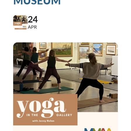
MUSEUM
24
APR